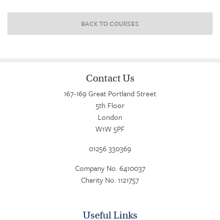
BACK TO COURSES
Contact Us
167-169 Great Portland Street
5th Floor
London
W1W 5PF
01256 330369
Company No. 6410037
Charity No. 1121757
Useful Links