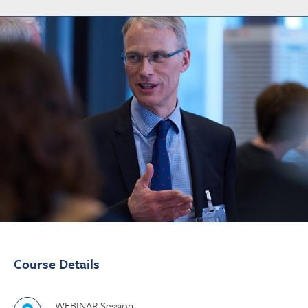
Course Details
WEBINAR Session