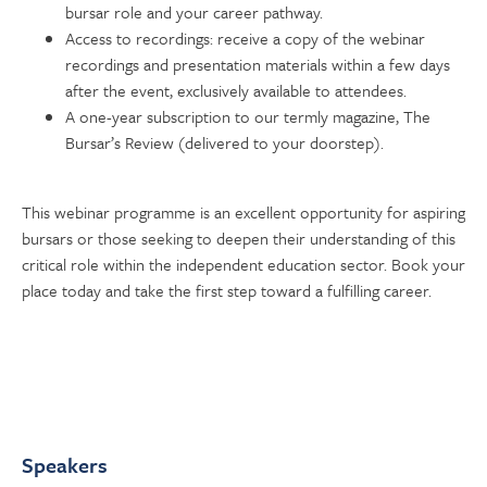
bursar role and your career pathway.
Access to recordings: receive a copy of the webinar
recordings and presentation materials within a few days
after the event, exclusively available to attendees.
A one-year subscription to our termly magazine, The
Bursar’s Review (delivered to your doorstep).
This webinar programme is an excellent opportunity for aspiring
bursars or those seeking to deepen their understanding of this
critical role within the independent education sector. Book your
place today and take the first step toward a fulfilling career.
Speakers