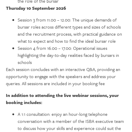
the role of the bursar
Thursday 10 September 2026
Session 3 from 11.00 – 12.00: The unique demands of
bursar roles across different types and sizes of schools
and the recruitment process, with practical guidance on
what to expect and how to find the ideal bursar role
Session 4 from 16.00 – 17.00: Operational issues
highlighting the day-to-day realities faced by bursars in
schools
Each session concludes with an interactive Q&A, providing an
opportunity to engage with the speakers and address your
queries. All sessions are included in your booking fee
In addition to attending the live webinar sessions, your
booking includes:
A 1:1 consultation: enjoy an hour-long telephone
conversation with a member of the ISBA executive team
to discuss how your skills and experience could suit the