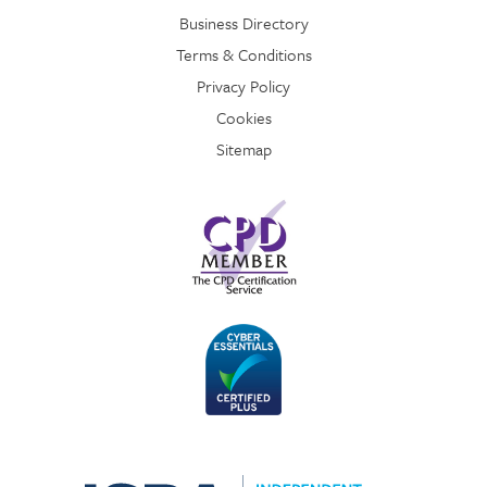
Business Directory
Terms & Conditions
Privacy Policy
Cookies
Sitemap