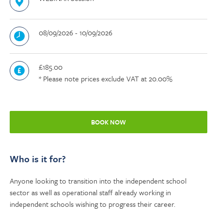
08/09/2026 - 10/09/2026
£185.00
* Please note prices exclude VAT at 20.00%
BOOK NOW
Who is it for?
Anyone looking to transition into the independent school
sector as well as operational staff already working in
independent schools wishing to progress their career.