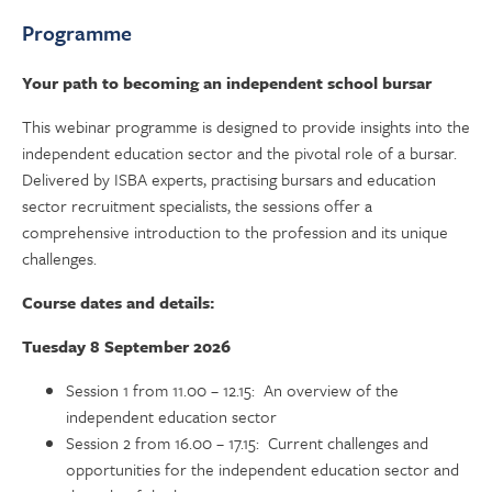
Programme
Your path to becoming an independent school bursar
This webinar programme is designed to provide insights into the
independent education sector and the pivotal role of a bursar.
Delivered by ISBA experts, practising bursars and education
sector recruitment specialists, the sessions offer a
comprehensive introduction to the profession and its unique
challenges.
Course dates and details:
Tuesday 8 September 2026
Session 1 from 11.00 – 12.15: An overview of the
independent education sector
Session 2 from 16.00 – 17.15: Current challenges and
opportunities for the independent education sector and