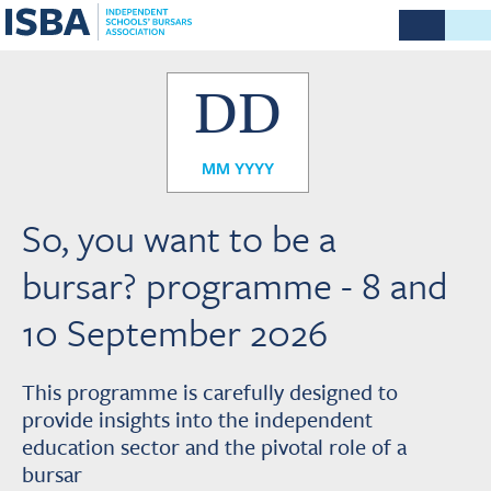
DD
MM YYYY
So, you want to be a
bursar? programme - 8 and
10 September 2026
This programme is carefully designed to
provide insights into the independent
education sector and the pivotal role of a
bursar