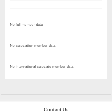
No full member data
No association member data
No international associate member data
Contact Us