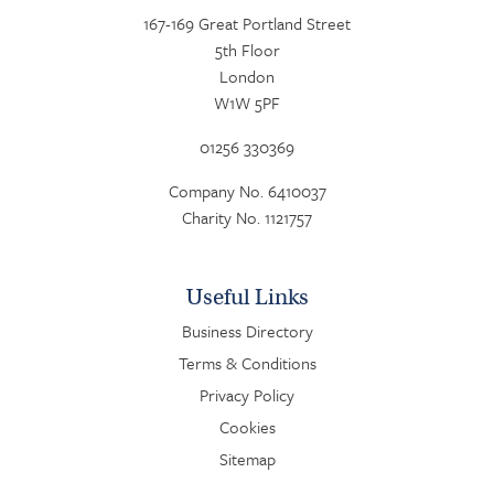
167-169 Great Portland Street
5th Floor
London
W1W 5PF
01256 330369
Company No. 6410037
Charity No. 1121757
Useful Links
Business Directory
Terms & Conditions
Privacy Policy
Cookies
Sitemap