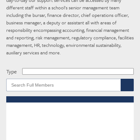
different staff within a school's senior management team
including the bursar, finance director, chief operations officer,
business manager, a deputy or assistant all with areas of
responsibility encompassing accounting, financial management
and reporting, risk management, regulatory compliance, facilities
management, HR, technology, environmental sustainability,
auxiliary services and more.
Type