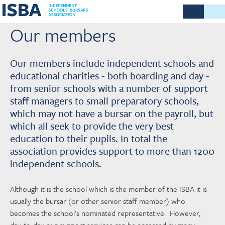
Our members
Our members include independent schools and
educational charities - both boarding and day -
from senior schools with a number of support
staff managers to small preparatory schools,
which may not have a bursar on the payroll, but
which all seek to provide the very best
education to their pupils. In total the
association provides support to more than 1200
independent schools.
Although it is the school which is the member of the ISBA it is
usually the bursar (or other senior staff member) who
becomes the school's nominated representative. However,
day-to-day our support services can be accessed by many