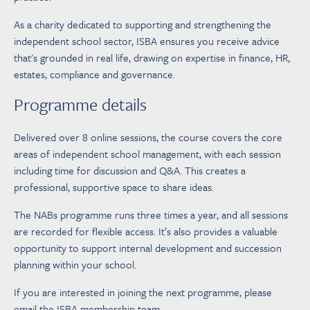
As a charity dedicated to supporting and strengthening the
independent school sector, ISBA ensures you receive advice
that's grounded in real life, drawing on expertise in finance, HR,
estates, compliance and governance.
Programme details
Delivered over 8 online sessions, the course covers the core
areas of independent school management, with each session
including time for discussion and Q&A. This creates a
professional, supportive space to share ideas.
The NABs programme runs three times a year, and all sessions
are recorded for flexible access. It’s also provides a valuable
opportunity to support internal development and succession
planning within your school.
If you are interested in joining the next programme, please
email the ISBA membership team