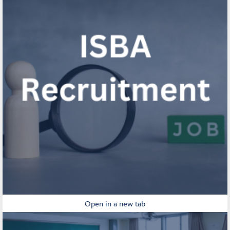
Open in a new tab