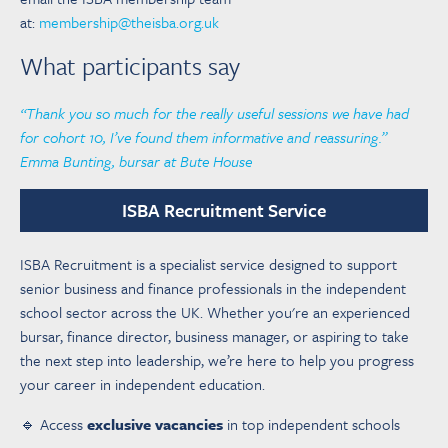
at:
membership@theisba.org.uk
What participants say
“Thank you so much for the really useful sessions we have had
for cohort 10, I’ve found them informative and reassuring.”
Emma Bunting, bursar at Bute House
ISBA Recruitment Service
ISBA Recruitment is a specialist service designed to support
senior business and finance professionals in the independent
school sector across the UK. Whether you're an experienced
bursar, finance director, business manager, or aspiring to take
the next step into leadership, we’re here to help you progress
your career in independent education.
🔹 Access
exclusive vacancies
in top independent schools