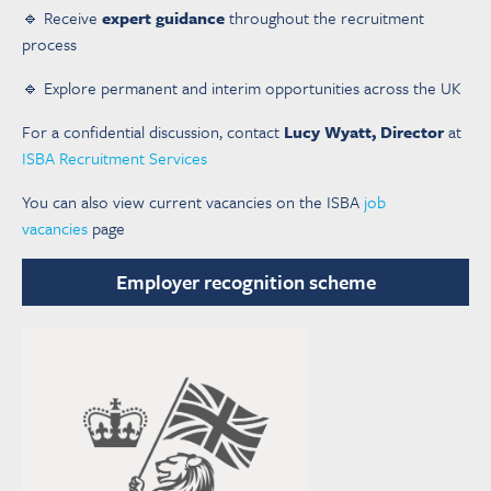
🔹 Receive
expert guidance
throughout the recruitment
process
🔹 Explore permanent and interim opportunities across the UK
For a confidential discussion, contact
Lucy Wyatt, Director
at
ISBA Recruitment Services
You can also view current vacancies on the ISBA
job
vacancies
page
Employer recognition scheme