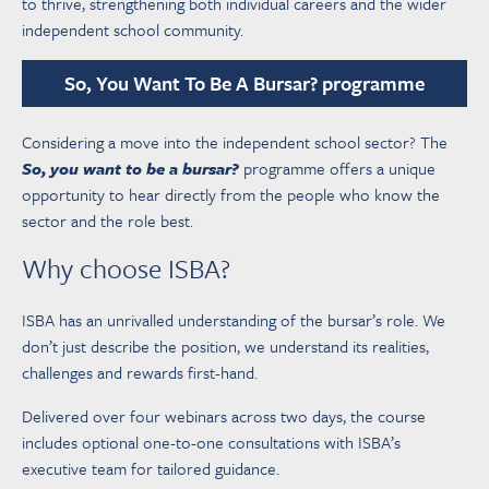
to thrive, strengthening both individual careers and the wider
independent school community.
So, You Want To Be A Bursar? programme
Considering a move into the independent school sector? The
So, you want to be a bursar?
programme offers a unique
opportunity to hear directly from the people who know the
sector and the role best.
Why choose ISBA?
ISBA has an unrivalled understanding of the bursar’s role. We
don’t just describe the position, we understand its realities,
challenges and rewards first-hand.
Delivered over four webinars across two days, the course
includes optional one-to-one consultations with ISBA’s
executive team for tailored guidance.