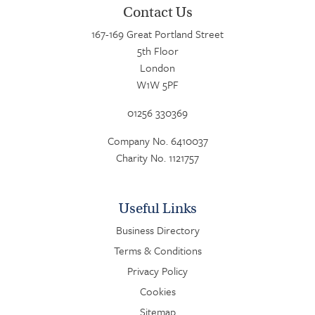
Contact Us
167-169 Great Portland Street
5th Floor
London
W1W 5PF
01256 330369
Company No. 6410037
Charity No. 1121757
Useful Links
Business Directory
Terms & Conditions
Privacy Policy
Cookies
Sitemap