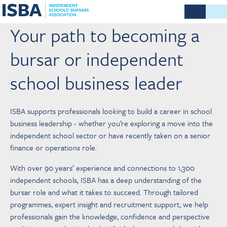
Your path to becoming a
bursar or independent
school business leader
ISBA supports professionals looking to build a career in school
business leadership - whether you’re exploring a move into the
independent school sector or have recently taken on a senior
finance or operations role.
With over 90 years’ experience and connections to 1,300
independent schools, ISBA has a deep understanding of the
bursar role and what it takes to succeed. Through tailored
programmes, expert insight and recruitment support, we help
professionals gain the knowledge, confidence and perspective