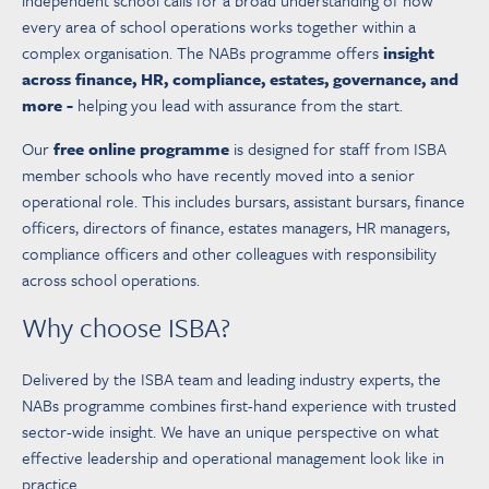
independent school calls for a broad understanding of how
every area of school operations works together within a
complex organisation. The NABs programme offers
insight
across finance, HR, compliance, estates, governance, and
more -
helping you lead with assurance from the start.
Our
free online programme
is designed for staff from ISBA
member schools who have recently moved into a senior
operational role. This includes bursars, assistant bursars, finance
officers, directors of finance, estates managers, HR managers,
compliance officers and other colleagues with responsibility
across school operations.
Why choose ISBA?
Delivered by the ISBA team and leading industry experts, the
NABs programme combines first-hand experience with trusted
sector-wide insight. We have an unique perspective on what
effective leadership and operational management look like in
practice.