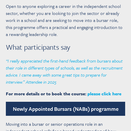
Open to anyone exploring a career in the independent school
sector, whether you are looking to join the sector or already
work in a school and are seeking to move into a bursar role,
this programme offers a practical and engaging introduction to
a rewarding leadership role.
What participants say
“I really appreciated the first-hand feedback from bursars about
their role in different types of schools, as well as the recruitment
advice. I came away with some great tips to prepare for
interview.” Attendee in 2025
For more details or to book the course:
please click here
Newly Appointed Bursars (NABs) programme
Moving into a bursar or senior operations role in an