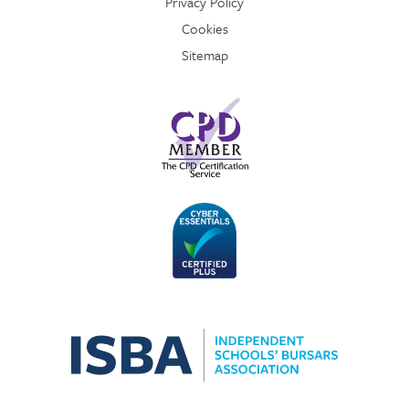
Privacy Policy
Cookies
Sitemap