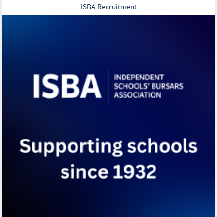
ISBA Recruitment