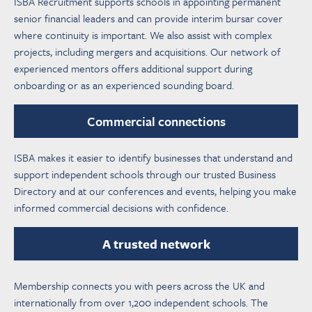
ISBA Recruitment supports schools in appointing permanent
senior financial leaders and can provide interim bursar cover
where continuity is important. We also assist with complex
projects, including mergers and acquisitions. Our network of
experienced mentors offers additional support during
onboarding or as an experienced sounding board.
Commercial connections
ISBA makes it easier to identify businesses that understand and
support independent schools through our trusted Business
Directory and at our conferences and events, helping you make
informed commercial decisions with confidence.
A trusted network
Membership connects you with peers across the UK and
internationally from over 1,200 independent schools. The