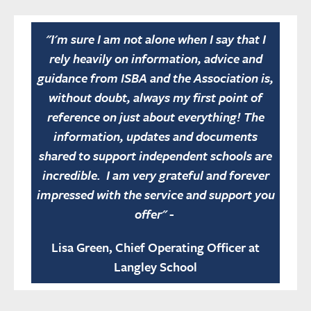
"I'm sure I am not alone when I say that I
rely heavily on information, advice and
guidance from ISBA and the Association is,
without doubt, always my first point of
reference on just about everything! The
information, updates and documents
shared to support independent schools are
incredible. I am very grateful and forever
impressed with the service and support you
offer" -
Lisa Green, Chief Operating Officer at
Langley School