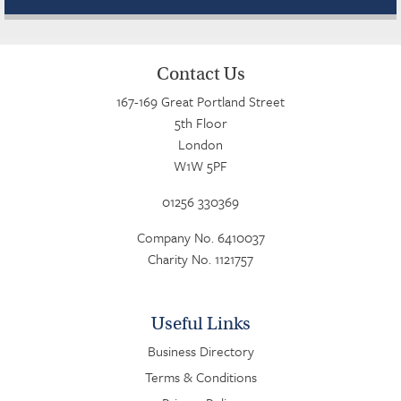
Contact Us
167-169 Great Portland Street
5th Floor
London
W1W 5PF
01256 330369
Company No. 6410037
Charity No. 1121757
Useful Links
Business Directory
Terms & Conditions