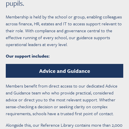
pupils.
Membership is held by the school or group, enabling colleagues
across finance, HR, estates and IT to access support relevant to
their role. With compliance and governance central to the
effective running of every school, our guidance supports
operational leaders at every level.
Our support includes:
Advice and Guidance
Members benefit from direct access to our dedicated Advice
and Guidance team who who provide practical, considered
advice or direct you to the most relevant support. Whether
sense-checking a decision or seeking clarity on complex
requirements, schools have a trusted first point of contact.
Alongside this, our Reference Library contains more than 2,000