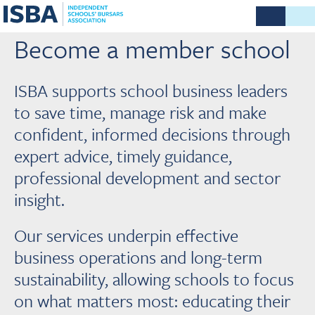
Become a member school
ISBA supports school business leaders
to save time, manage risk and make
confident, informed decisions through
expert advice, timely guidance,
professional development and sector
insight.
Our services underpin effective
business operations and long-term
sustainability, allowing schools to focus
on what matters most: educating their