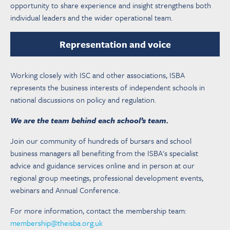
opportunity to share experience and insight strengthens both
individual leaders and the wider operational team.
Representation and voice
Working closely with ISC and other associations, ISBA
represents the business interests of independent schools in
national discussions on policy and regulation.
We are the team behind each school’s team.
Join our community of hundreds of bursars and school
business managers all benefiting from the ISBA's specialist
advice and guidance services online and in person at our
regional group meetings, professional development events,
webinars and Annual Conference.
For more information, contact the membership team:
membership@theisba.org.uk