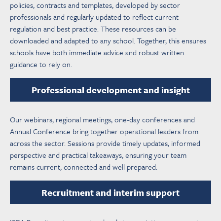
policies, contracts and templates, developed by sector
professionals and regularly updated to reflect current
regulation and best practice. These resources can be
downloaded and adapted to any school. Together, this ensures
schools have both immediate advice and robust written
guidance to rely on.
Professional development and insight
Our webinars, regional meetings, one-day conferences and
Annual Conference bring together operational leaders from
across the sector. Sessions provide timely updates, informed
perspective and practical takeaways, ensuring your team
remains current, connected and well prepared.
Recruitment and interim support