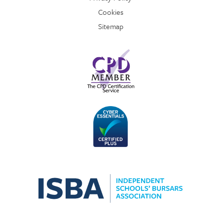
Cookies
Sitemap