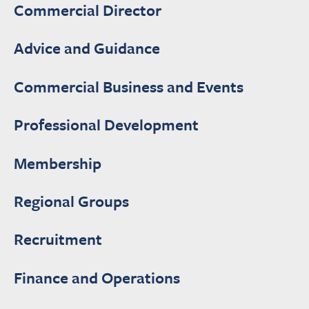
Commercial Director
Advice and Guidance
Commercial Business and Events
Professional Development
Membership
Regional Groups
Recruitment
Finance and Operations