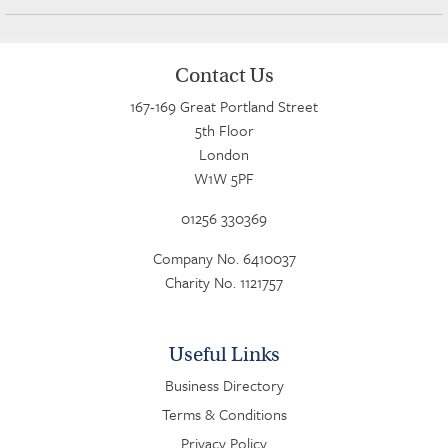
Contact Us
167-169 Great Portland Street
5th Floor
London
W1W 5PF
01256 330369
Company No. 6410037
Charity No. 1121757
Useful Links
Business Directory
Terms & Conditions
Privacy Policy