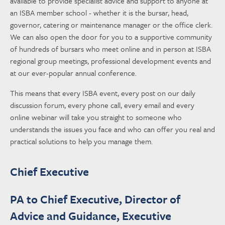
available to provide specialist advice and support to anyone at
an ISBA member school - whether it is the bursar, head,
governor, catering or maintenance manager or the office clerk.
We can also open the door for you to a supportive community
of hundreds of bursars who meet online and in person at ISBA
regional group meetings, professional development events and
at our ever-popular annual conference.
This means that every ISBA event, every post on our daily
discussion forum, every phone call, every email and every
online webinar will take you straight to someone who
understands the issues you face and who can offer you real and
practical solutions to help you manage them.
Chief Executive
PA to Chief Executive, Director of
Advice and Guidance, Executive