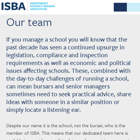
Our team
If you manage a school you will know that the
past decade has seen a continued upsurge in
legislation, compliance and inspection
requirements as well as economic and political
issues affecting schools. These, combined with
the day-to-day challenges of running a school,
can mean bursars and senior managers
sometimes need to seek practical advice, share
ideas with someone in a similar position or
simply locate a listening ear.
Despite our name it is the school, not the bursar, who is the
member of ISBA. This means that our dedicated team here is