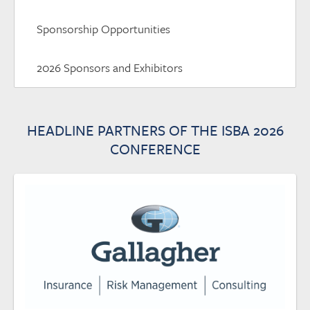
Sponsorship Opportunities
2026 Sponsors and Exhibitors
HEADLINE PARTNERS OF THE ISBA 2026
CONFERENCE