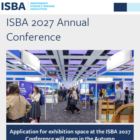
ISBA 2027 Annual
Conference
Application for exhibition space at the ISBA 2027
Conference will open in the Autumn