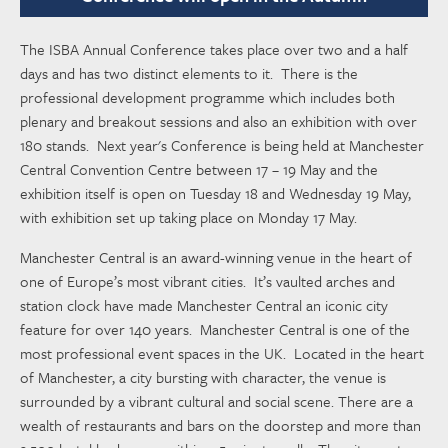
The ISBA Annual Conference takes place over two and a half
days and has two distinct elements to it. There is the
professional development programme which includes both
plenary and breakout sessions and also an exhibition with over
180 stands. Next year's Conference is being held at Manchester
Central Convention Centre between 17 – 19 May and the
exhibition itself is open on Tuesday 18 and Wednesday 19 May,
with exhibition set up taking place on Monday 17 May.
Manchester Central is an award-winning venue in the heart of
one of Europe’s most vibrant cities. It’s vaulted arches and
station clock have made Manchester Central an iconic city
feature for over 140 years. Manchester Central is one of the
most professional event spaces in the UK. Located in the heart
of Manchester, a city bursting with character, the venue is
surrounded by a vibrant cultural and social scene. There are a
wealth of restaurants and bars on the doorstep and more than