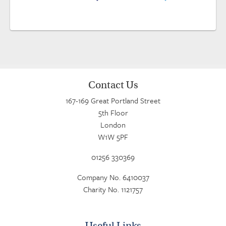
Contact Us
167-169 Great Portland Street
5th Floor
London
W1W 5PF
01256 330369
Company No. 6410037
Charity No. 1121757
Useful Links