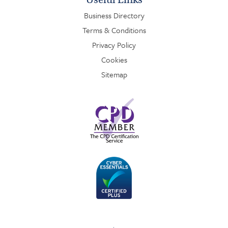
Business Directory
Terms & Conditions
Privacy Policy
Cookies
Sitemap