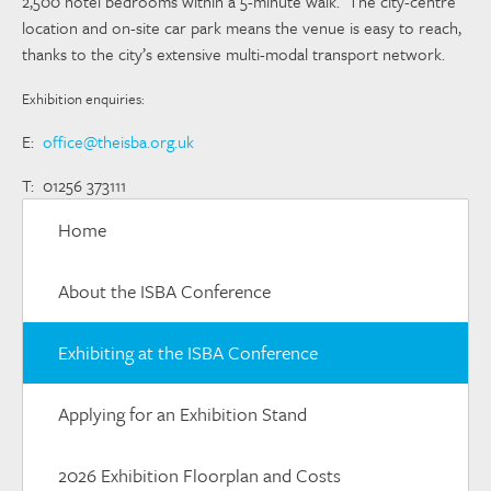
2,500 hotel bedrooms within a 5-minute walk. The city-centre
location and on-site car park means the venue is easy to reach,
thanks to the city’s extensive multi-modal transport network.
Exhibition enquiries:
E:
office@theisba.org.uk
T: 01256 373111
Home
About the ISBA Conference
Exhibiting at the ISBA Conference
Applying for an Exhibition Stand
2026 Exhibition Floorplan and Costs