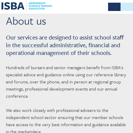
About us
Our services are designed to assist school staff
in the successful administrative, financial and
operational management of their schools.
Hundreds of bursars and senior managers benefit from ISBA's
specialist advice and guidance online using our reference library
and forums, over the phone, and in person at regional group
meetings, professional development events and our annual
conference.
We also work closely with professional advisers to the
independent school sector ensuring that our member schools
have access to the very best information and guidance available
in the marketplace.