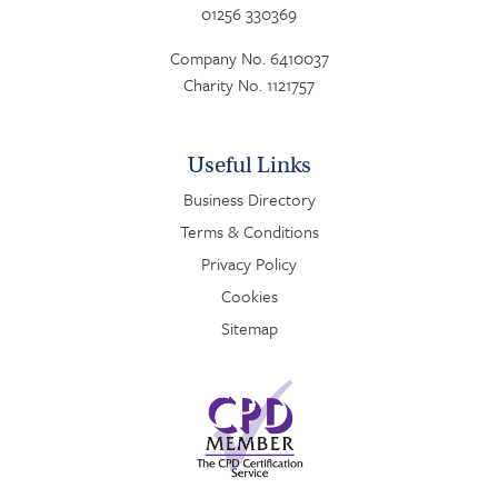
01256 330369
Company No. 6410037
Charity No. 1121757
Useful Links
Business Directory
Terms & Conditions
Privacy Policy
Cookies
Sitemap