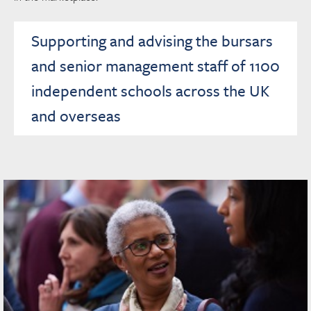
Supporting and advising the bursars
and senior management staff of 1100
independent schools across the UK
and overseas