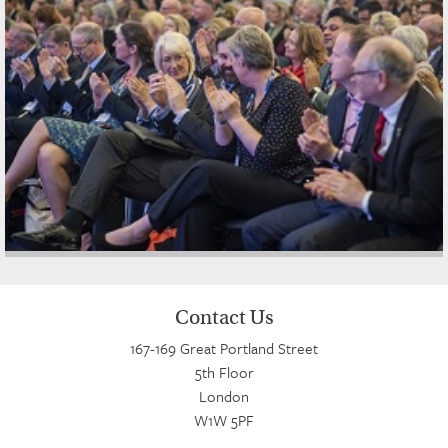
Contact Us
167-169 Great Portland Street
5th Floor
London
W1W 5PF